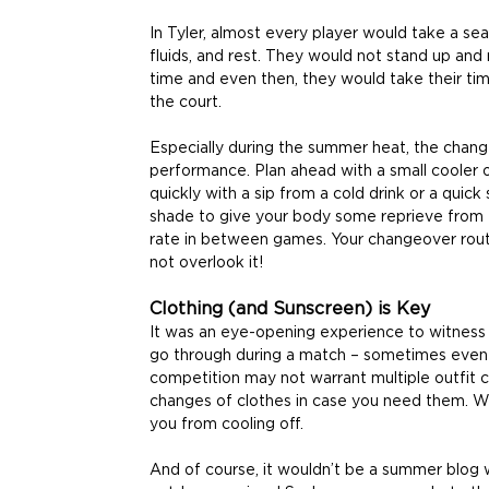
In Tyler, almost every player would take a sea
fluids, and rest. They would not stand up and r
time and even then, they would take their tim
the court.
Especially during the summer heat, the change
performance. Plan ahead with a small cooler 
quickly with a sip from a cold drink or a quick
shade to give your body some reprieve from t
rate in between games. Your changeover routi
not overlook it!
Clothing (and Sunscreen) is Key
It was an eye-opening experience to witness
go through during a match – sometimes even d
competition may not warrant multiple outfit
changes of clothes in case you need them. 
you from cooling off.
And of course, it wouldn’t be a summer blog 