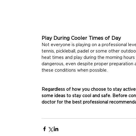
Play During Cooler Times of Day
Not everyone is playing on a professional leve
tennis, pickleball, padel or some other outdoo
heat times and play during the morning hours 
dangerous, even despite proper preparation 
these conditions when possible.
Regardless of how you choose to stay active
some ideas to stay cool and safe. Before cond
doctor for the best professional recommendat