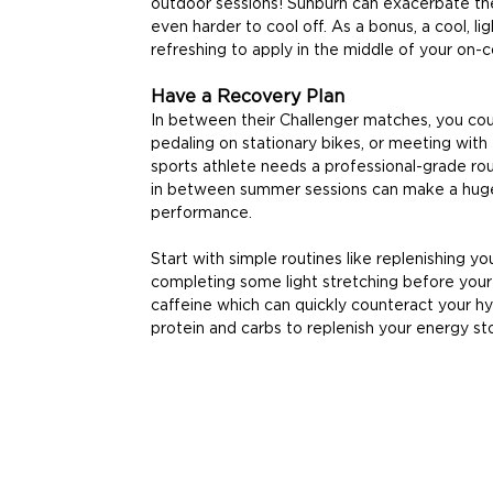
outdoor sessions! Sunburn can exacerbate the
even harder to cool off. As a bonus, a cool, l
refreshing to apply in the middle of your on-c
Have a Recovery Plan
In between their Challenger matches, you coul
pedaling on stationary bikes, or meeting with 
sports athlete needs a professional-grade rou
in between summer sessions can make a huge 
performance.
Start with simple routines like replenishing you
completing some light stretching before your 
caffeine which can quickly counteract your hyd
protein and carbs to replenish your energy st