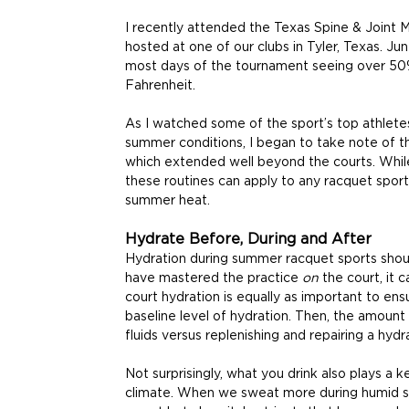
I recently attended the Texas Spine & Joint 
hosted at one of our clubs in Tyler, Texas. Jun
most days of the tournament seeing over 50
Fahrenheit.
As I watched some of the sport’s top athletes
summer conditions, I began to take note of the
which extended well beyond the courts. While
these routines can apply to any racquet sport
summer heat.
Hydrate Before, During and After
Hydration during summer racquet sports shoul
have mastered the practice 
on 
the court, it 
court hydration is equally as important to ens
baseline level of hydration. Then, the amount 
fluids versus replenishing and repairing a hydra
Not surprisingly, what you drink also plays a ke
climate. When we sweat more during humid ses