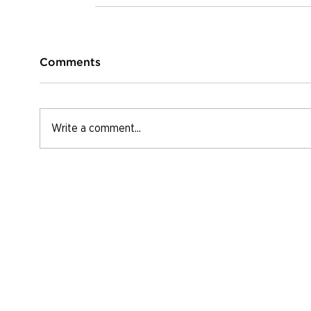
Comments
Write a comment...