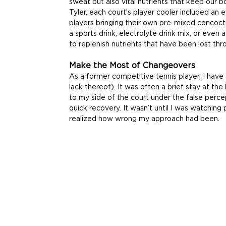
sweat but also vital nutrients that keep our 
Tyler, each court’s player cooler included an 
players bringing their own pre-mixed concoct
a sports drink, electrolyte drink mix, or even
to replenish nutrients that have been lost th
Make the Most of Changeovers
As a former competitive tennis player, I have
lack thereof). It was often a brief stay at th
to my side of the court under the false perce
quick recovery. It wasn’t until I was watching 
realized how wrong my approach had been.