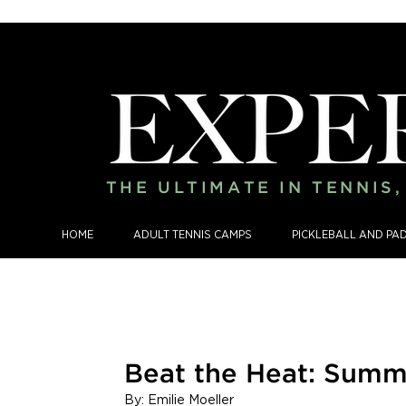
THE ULTIMATE IN TENNIS
HOME
ADULT TENNIS CAMPS
PICKLEBALL AND PA
Beat the Heat: Summ
By: Emilie Moeller