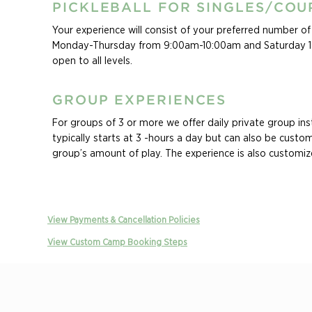
PICKLEBALL FOR SINGLES/COU
Your experience will consist of your preferred number of d
Monday-Thursday from 9:00am-10:00am and Saturday 10
open to all levels.
GROUP EXPERIENCES
For groups of 3 or more we offer daily private group inst
typically starts at 3 -hours a day but can also be custom
group’s amount of play. The experience is also customiz
group’s levels, and specific areas they want to improve in
Ask about our Family Experiences! Whether you are seeki
vacation the whole family will enjoy, or an opportunity 
View Payments & Cancellation Policies
of your crew’s passion for the game, our custom family 
View Custom Camp Booking Steps
will keep your family swinging all vacation long. Family c
customizable based on ages and levels of all players in t