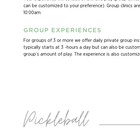
diving as well as other water sports
can be customized to your preference). Group clinics 
10:00am.
GROUP EXPERIENCES
For groups of 3 or more we offer daily private group inst
typically starts at 3 -hours a day but can also be custom
group’s amount of play. The experience is also customiz
group’s levels, and specific areas they want to improve in
Ask about our Family Experiences! Whether you are seeki
vacation the whole family will enjoy, or an opportunity 
of your crew’s passion for the game, our custom family 
will keep your family swinging all vacation long. Family c
customizable based on ages and levels of all players in t
Pickleball