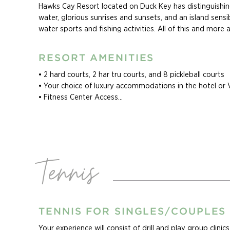
Hawks Cay Resort located on Duck Key has distinguishin
water, glorious sunrises and sunsets, and an island sensib
water sports and fishing activities. All of this and more
miles south of MIA airport, where all major car rental com
RESORT AMENITIES
Cliff Drysdale Tennis Adult Tennis Camps at Hawks Cay op
singles, couples, and groups who are invited to experien
• 2 hard courts, 2 har tru courts, and 8 pickleball courts

intensive relaxation. Camp experiences can be customiz
• Your choice of luxury accommodations in the hotel or Vil
experience includes all racquets, accommodations, and re
• Fitness Center Access

availability and pricing for your preferred dates.
• 5 resort pools

• Unlimited Internet Access in all Guest Rooms

• On-Property Resort Transportation Service

• Coral Cay Kids club that includes soccer field, beach vol
courts, miniature golf course, a basketball court and man
Tennis
activities

• Complimentary Self-Parking

• 3 restaurants available on-property

• Massages and spa treatments at Calm Waters Spa at 
• Segway™ tours of Duck Key, children’s camps, dolphin in
TENNIS FOR SINGLES/COUPLES
chartered boats for deep sea fishing, Snorkeling, SNUBA
Your experience will consist of drill and play group clini