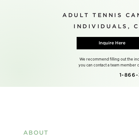
ADULT TENNIS CA
INDIVIDUALS, 
Inquire Here
We recommend filling out the inqui
you can contact a team member di
1-866-
ABOUT