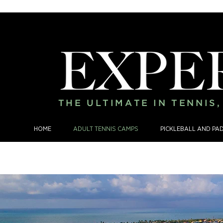
THE ULTIMATE IN TENNIS
HOME
ADULT TENNIS CAMPS
PICKLEBALL AND PA