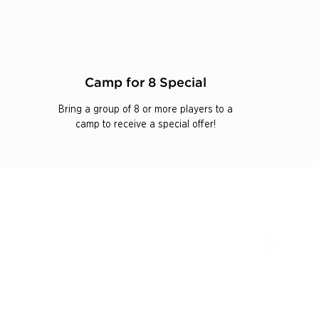
Camp for 8 Special
Bring a group of 8 or more players to a
camp to receive a special offer!
625 Mission Valley Rd
New Braunfels, TX 78132
IONS
1-866-397-4040
ITS