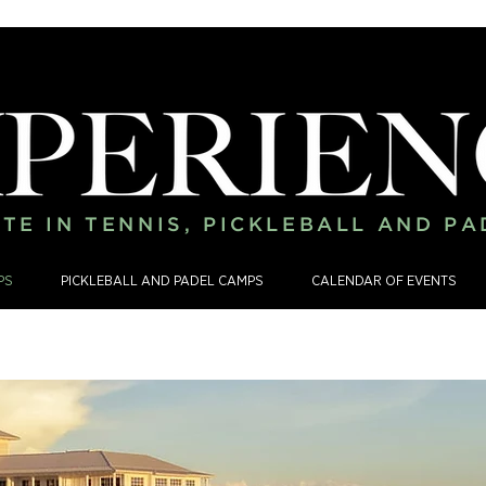
TE IN TENNIS, PICKLEBALL AND P
PS
PICKLEBALL AND PADEL CAMPS
CALENDAR OF EVENTS