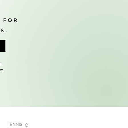
 FOR
S.
r,
ow.
TENNIS
FAQ