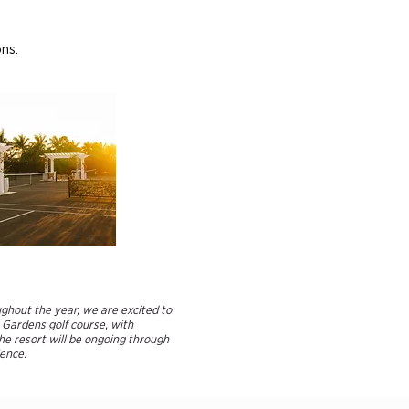
ons.
ughout the year, we are excited to
 Gardens golf course, with
he resort will be ongoing through
nce.​