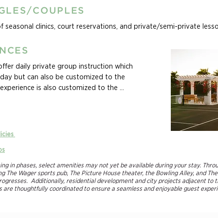
NGLES/COUPLES
of seasonal clinics, court reservations, and private/semi-private less
ENCES
fer daily private group instruction which 
a day but can also be customized to the 
experience is also customized to the 
areas they want to improve in.

nces! Whether you are seeking an active 
ll enjoy, or an opportunity to make the most 
licies
he game, our custom family tennis packages 
ps
 all vacation long. Family camps are fully 
d levels of all players in the family.
ning in phases, select amenities may not yet be available during your stay. Thro
ding The Wager sports pub, The Picture House theater, the Bowling Alley, and The
ogresses. Additionally, residential development and city projects adjacent to t
re thoughtfully coordinated to ensure a seamless and enjoyable guest experie