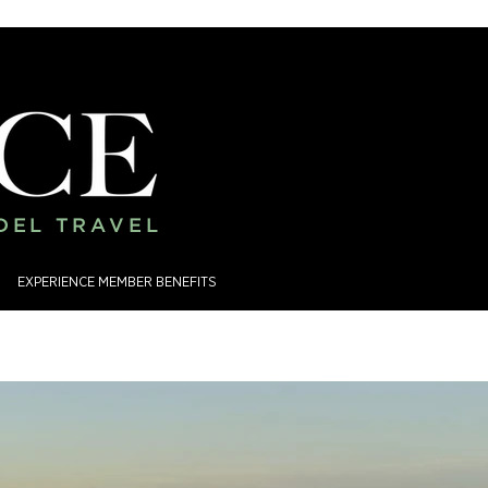
ADEL TRAVEL
EXPERIENCE MEMBER BENEFITS