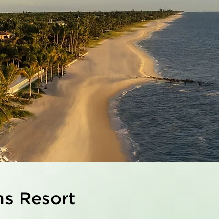
ns Resort