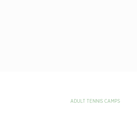
HOME
ADULT TENNIS CAMPS
PICKLEBALL & PADEL VACAT
CALENDAR OF EVENTS
EXPERIENCE MEMBER BENEF