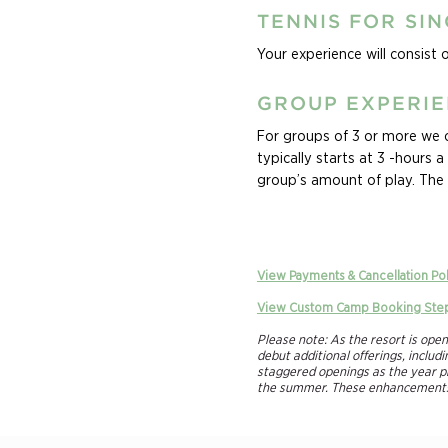
TENNIS FOR SI
Your experience will consist 
GROUP EXPERI
For groups of 3 or more we of
typically starts at 3 -hours 
group’s amount of play. The 
group’s levels, and specific 
Ask about our Family Experie
vacation the whole family wi
View Payments & Cancellation Po
of your crew’s passion for t
View Custom Camp Booking Ste
will keep your family swinging
customizable based on ages an
Please note: As the resort is ope
debut additional offerings, inclu
staggered openings as the year pr
the summer. These enhancements a