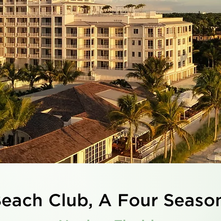
each Club, A Four Seaso