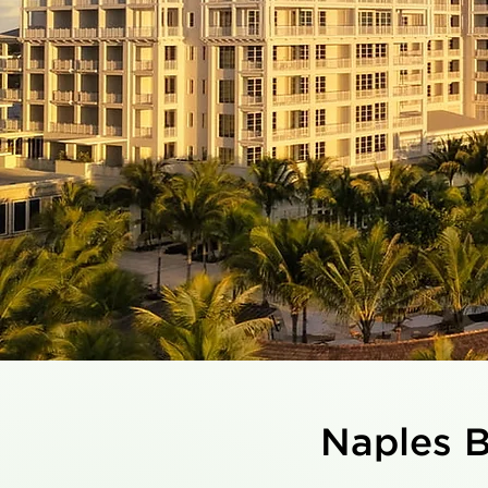
Naples B