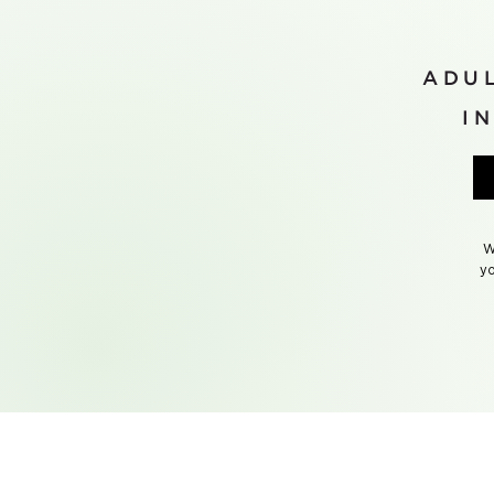
ADUL
I
W
yo