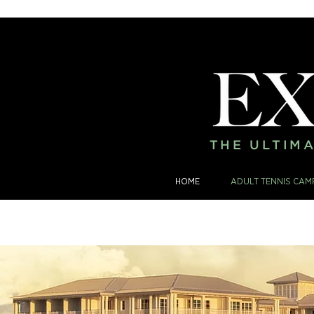
THE ULTIMA
HOME
ADULT TENNIS CAM