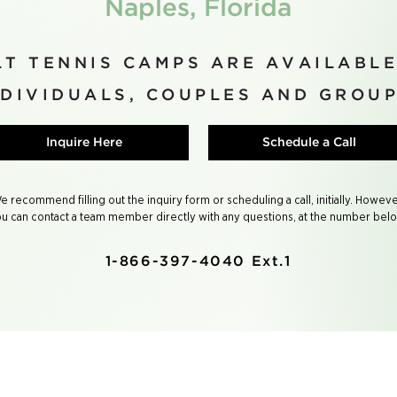
Naples, Florida
T TENNIS CAMPS ARE AVAILABLE
NDIVIDUALS, COUPLES AND GROUP
Inquire Here
Schedule a Call
e recommend filling out the inquiry form or scheduling a call, initially. Howeve
u can contact a team member directly with any questions, at the number bel
1-866-397-4040 Ext.1