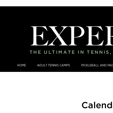
THE ULTIMATE IN TENNIS
HOME
ADULT TENNIS CAMPS
PICKLEBALL AND PA
Calend