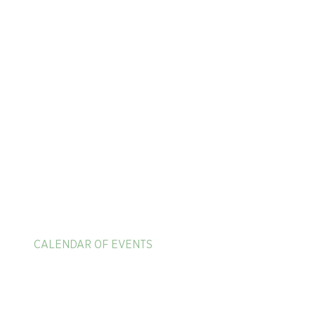
HOME
ADULT TENNIS CAMPS
625 Mission Valley R
New Braunfels, TX 7
PICKLEBALL & PADEL VACATIONS
1-866-397-4040
CALENDAR OF EVENTS
EXPERIENCE MEMBER BENEFITS