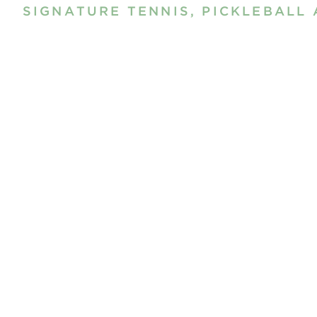
SIGNATURE TENNIS, PICKLEBALL