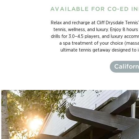
AVAILABLE FOR CO-ED I
Relax and recharge at Cliff Drysdale Tenni
tennis, wellness, and luxury. Enjoy 8 hour
drills for 3.0–4.5 players, and luxury acco
a spa treatment of your choice (massag
ultimate tennis getaway designed to 
Californ