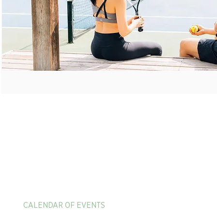
HOME
ADULT TENNIS CAMPS
625 Mission Valley R
New Braunfels, TX 7
PICKLEBALL & PADEL VACATIONS
1-866-397-4040
CALENDAR OF EVENTS