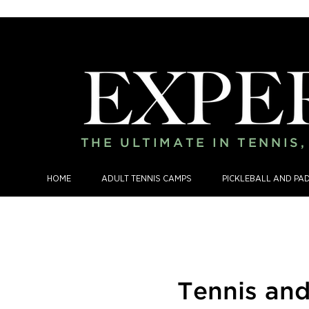
THE ULTIMATE IN TENNIS
HOME
ADULT TENNIS CAMPS
PICKLEBALL AND PA
Tennis an