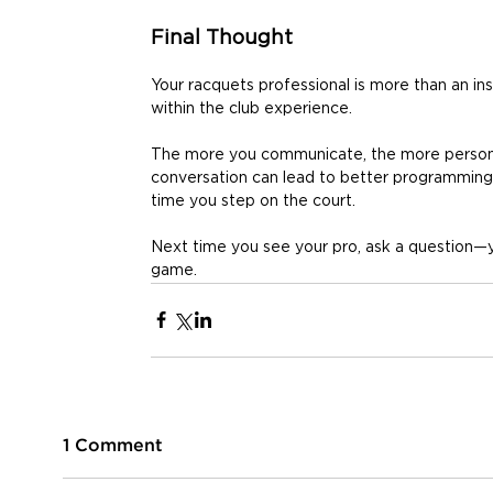
Final Thought
Your racquets professional is more than an in
within the club experience. 
The more you communicate, the more persona
conversation can lead to better programming,
time you step on the court. 
Next time you see your pro, ask a question—
game. 
1 Comment