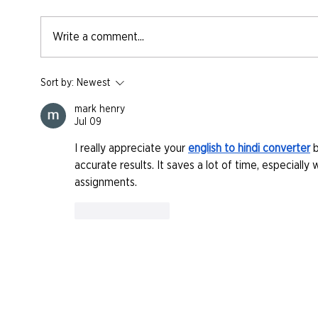
Write a comment...
Sort by:
Newest
mark henry
Jul 09
I really appreciate your 
english to hindi converter
 
accurate results. It saves a lot of time, especiall
assignments.
Like
Reply