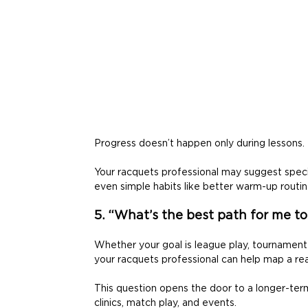
Progress doesn’t happen only during lessons. 
Your racquets professional may suggest specifi
even simple habits like better warm-up routine
5. “What’s the best path for me t
Whether your goal is league play, tournament c
your racquets professional can help map a real
This question opens the door to a longer-ter
clinics, match play, and events. 