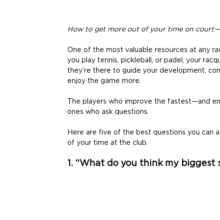
How to get more out of your time on court
One of the most valuable resources at any racq
you play tennis, pickleball, or padel, your racq
they’re there to guide your development, con
enjoy the game more. 
The players who improve the fastest—and enj
ones who ask questions. 
Here are five of the best questions you can a
of your time at the club. 
1. “What do you think my biggest