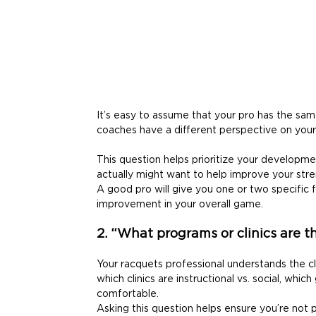
It’s easy to assume that your pro has the sam
coaches have a different perspective on your
This question helps prioritize your developme
actually might want to help improve your str
A good pro will give you one or two specific 
improvement in your overall game. 
2. “What programs or clinics are th
Your racquets professional understands the 
which clinics are instructional vs. social, whi
comfortable. 
Asking this question helps ensure you’re not 