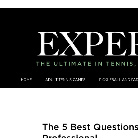
THE ULTIMATE IN TENNIS
HOME
ADULT TENNIS CAMPS
PICKLEBALL AND PA
The 5 Best Question