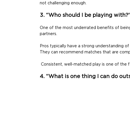
not challenging enough. 
3. “Who should I be playing with?
One of the most underrated benefits of being p
partners. 
Pros typically have a strong understanding of me
They can recommend matches that are competi
 Consistent, well-matched play is one of the
4. “What is one thing I can do out