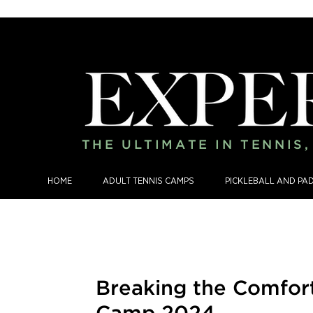
THE ULTIMATE IN TENNIS
HOME
ADULT TENNIS CAMPS
PICKLEBALL AND PA
Breaking the Comfor