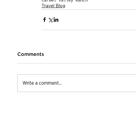
Carmel Valley Ranch
Travel Blog
Comments
Write a comment...