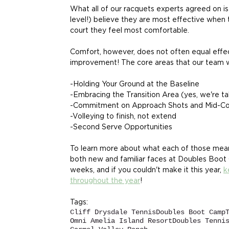
What all of our racquets experts agreed on is
level!) believe they are most effective when t
court they feel most comfortable.
Comfort, however, does not often equal effect
improvement! The core areas that our team wi
-Holding Your Ground at the Baseline
-Embracing the Transition Area (yes, we're ta
-Commitment on Approach Shots and Mid-Cou
-Volleying to finish, not extend 
-Second Serve Opportunities
To learn more about what each of those mean
both new and familiar faces at Doubles Boot
weeks, and if you couldn't make it this year, 
k
throughout the year
! 
Tags:
Cliff Drysdale Tennis
Doubles Boot Camp
Omni Amelia Island Resort
Doubles Tenni