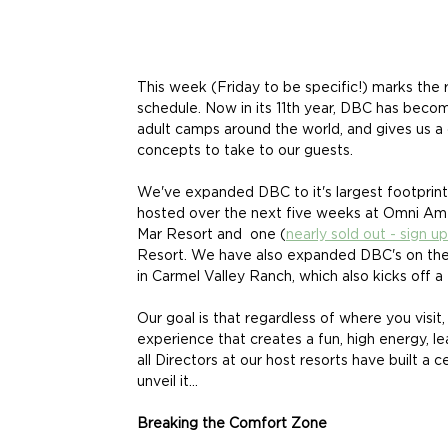
This week (Friday to be specific!) marks the
schedule. Now in its 11th year, DBC has become
adult camps around the world, and gives us a
concepts to take to our guests. 
We've expanded DBC to it's largest footprint 
hosted over the next five weeks at Omni Ame
Mar Resort and  one (
nearly sold out - sign u
Resort. We have also expanded DBC's on the 
in Carmel Valley Ranch, which also kicks off a 
Our goal is that regardless of where you visit, 
experience that creates a fun, high energy, 
all Directors at our host resorts have built a c
unveil it...
Breaking the Comfort Zone