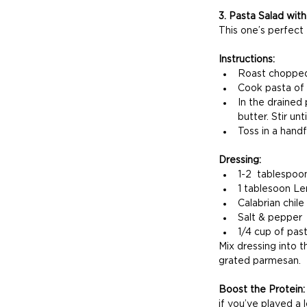
3. Pasta Salad wit
This one’s perfect 
Instructions:
Roast chopped 
Cook pasta of
In the drained
butter. Stir un
Toss in a handf
Dressing:
1-2  tablespoon
1 tablesoon Le
Calabrian chile
Salt & pepper
1/4 cup of pas
Mix dressing into t
grated parmesan.
Boost the Protein:
if you’ve played a