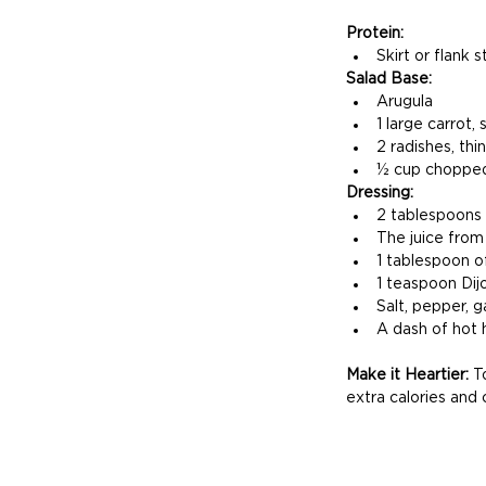
Protein:
Skirt or flank 
Salad Base:
Arugula
1 large carrot,
2 radishes, thin
½ cup chopped 
Dressing:
2 tablespoons o
The juice from
1 tablespoon o
1 teaspoon Dij
Salt, pepper, g
A dash of hot h
Make it Heartier: 
T
extra calories and 