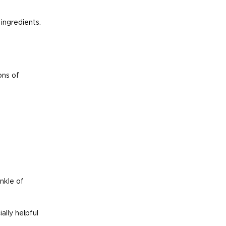
ingredients.
ns of 
nkle of 
lly helpful 