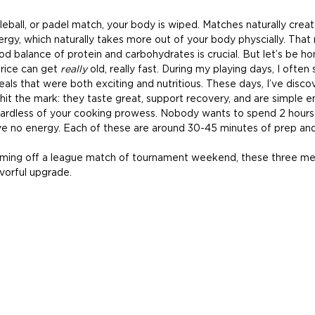
kleball, or padel match, your body is wiped. Matches naturally creat
rgy, which naturally takes more out of your body physcially. That
od balance of protein and carbohydrates is crucial. But let’s be h
 rice can get 
really
 old, really fast. During my playing days, I often
als that were both exciting and nutritious. These days, I’ve disco
hit the mark: they taste great, support recovery, and are simple e
ardless of your cooking prowess. Nobody wants to spend 2 hours 
e no energy. Each of these are around 30-45 minutes of prep and
ing off a league match of tournament weekend, these three meal
avorful upgrade.