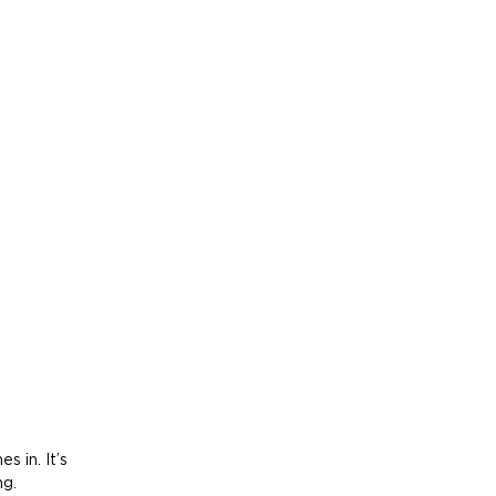
 in. It’s 
ng.