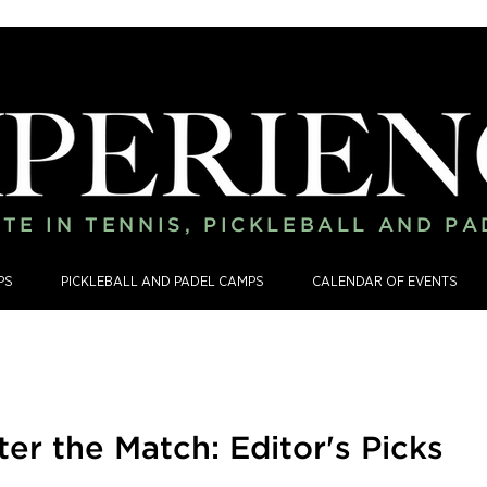
TE IN TENNIS, PICKLEBALL AND P
PS
PICKLEBALL AND PADEL CAMPS
CALENDAR OF EVENTS
ter the Match: Editor's Picks