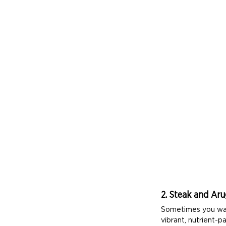
2. Steak and Aru
Sometimes you want 
vibrant, nutrient-