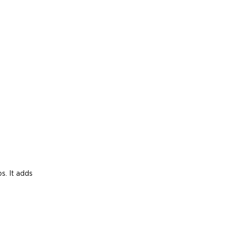
s. It adds 