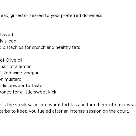
steak, grilled or seared to your preferred doneness
 shaved
ly sliced
pistachios for crunch and healthy fats
f Olive oil
 half of a lemon
f Red wine vinegar
on mustard 
arlic powder to taste
oney for a little sweet kick
oss the steak salad into warm tortillas and turn them into mini wrap
carbs to keep you fueled after an intense session on the court.