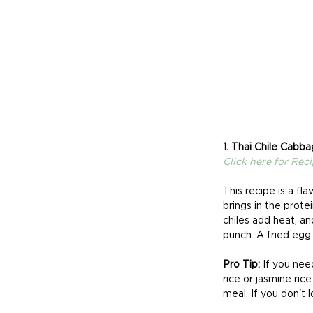
1. Thai Chile Cabba
Click here for Rec
This recipe is a f
brings in the prote
chiles add heat, an
punch. A fried egg
Pro Tip:
 If you nee
rice or jasmine ric
meal. If you don't 