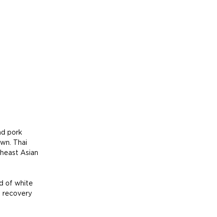
nd pork 
wn. Thai 
theast Asian 
d of white 
l recovery 