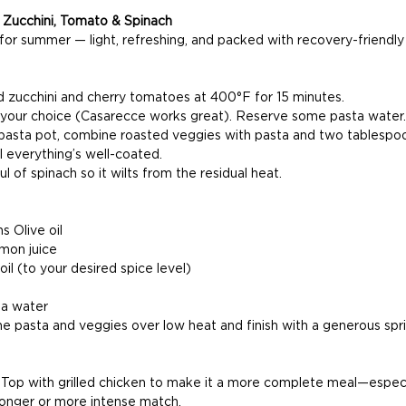
h Zucchini, Tomato & Spinach
for summer — light, refreshing, and packed with recovery-friendly 
zucchini and cherry tomatoes at 400°F for 15 minutes.
 your choice (Casarecce works great). Reserve some pasta water.
 pasta pot, combine roasted veggies with pasta and two tablespoo
til everything’s well-coated.
ul of spinach so it wilts from the residual heat.
s Olive oil
mon juice
 oil (to your desired spice level)
ta water
he pasta and veggies over low heat and finish with a generous spri
 
Top with grilled chicken to make it a more complete meal—especia
 longer or more intense match.