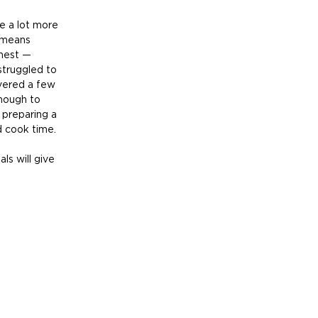
e a lot more 
 means 
onest — 
 struggled to 
vered a few 
nough to 
preparing a 
 cook time. 
s will give 