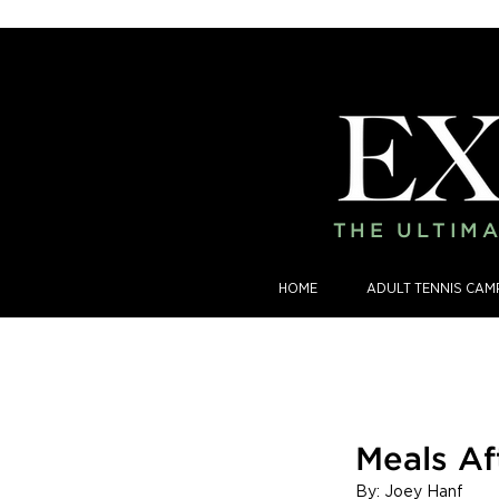
THE ULTIMA
HOME
ADULT TENNIS CAM
Meals Af
By: Joey Hanf