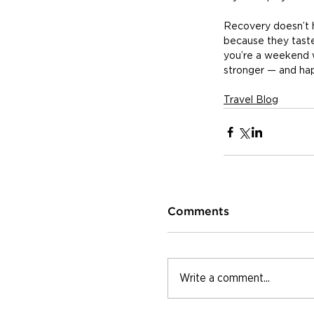
Recovery doesn’t h
because they tast
you’re a weekend w
stronger — and hap
Travel Blog
Comments
Write a comment...