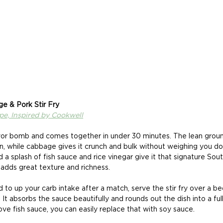
ge & Pork Stir Fry
ipe, Inspired by Cookwell
lavor bomb and comes together in under 30 minutes. The lean grou
in, while cabbage gives it crunch and bulk without weighing you do
d a splash of fish sauce and rice vinegar give it that signature Sou
 adds great texture and richness. 
d to up your carb intake after a match, serve the stir fry over a be
e. It absorbs the sauce beautifully and rounds out the dish into a ful
love fish sauce, you can easily replace that with soy sauce. 