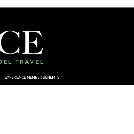
ADEL TRAVEL
EXPERIENCE MEMBER BENEFITS