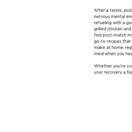
After a tennis, pic
nervous mental ene
refueling with a go
grilled chicken and
find post-match me
go-to recipes that 
make at home, reg
meal when you hav
Whether you're com
your recovery a fl