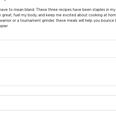
ave to mean bland. These three recipes have been staples in my 
e great, fuel my body, and keep me excited about cooking at ho
arrior or a tournament grinder, these meals will help you bounce 
pier.