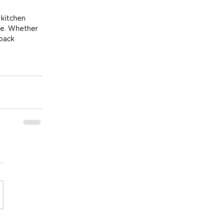
kitchen 
me. Whether 
back 