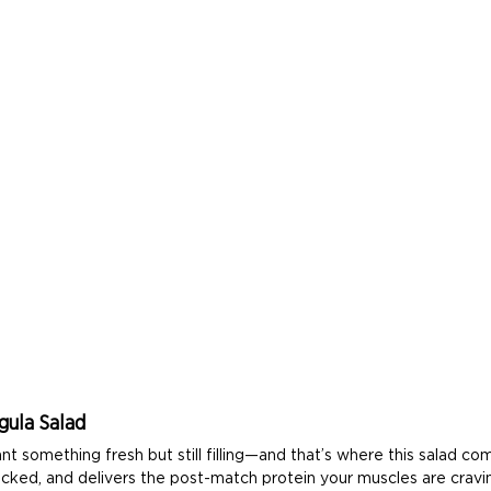
gula Salad
something fresh but still filling—and that’s where this salad comes
packed, and delivers the post-match protein your muscles are cravi