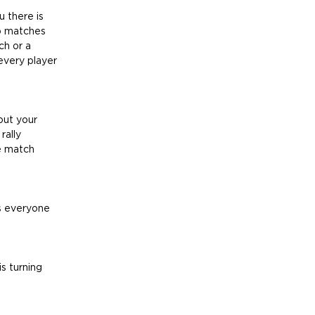
u there is 
ep matches 
ch or a 
every player 
out your 
rally 
e match 
s everyone 
s turning 