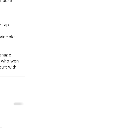
bhouse 
r tap 
inciple: 
manage 
t who won 
ourt with 