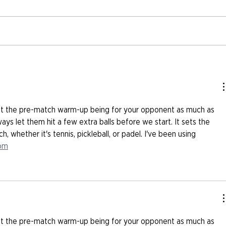
ut the pre-match warm-up being for your opponent as much as 
ways let them hit a few extra balls before we start. It sets the 
, whether it's tennis, pickleball, or padel. I've been using 
com
ut the pre-match warm-up being for your opponent as much as 