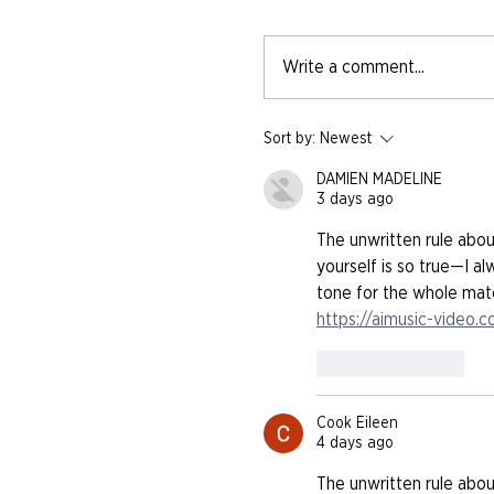
Write a comment...
Sort by:
Newest
DAMIEN MADELINE
3 days ago
The unwritten rule abo
yourself is so true—I al
tone for the whole match
https://aimusic-video.
Like
Reply
Cook Eileen
4 days ago
The unwritten rule abo