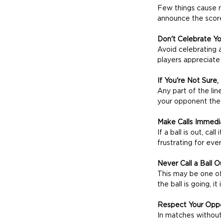
Few things cause m
announce the scor
Don't Celebrate Y
Avoid celebrating 
players appreciate
If You're Not Sure, I
Any part of the lin
your opponent the 
Make Calls Immedi
If a ball is out, ca
frustrating for ev
Never Call a Ball 
This may be one of 
the ball is going, it 
Respect Your Oppo
In matches without 