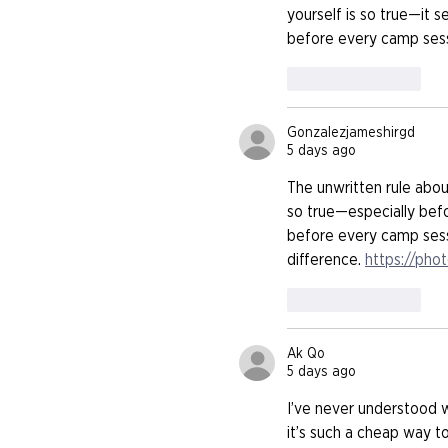
yourself is so true—it s
before every camp sessi
Like
Reply
Gonzalezjameshirgd
5 days ago
The unwritten rule abou
so true—especially befo
before every camp sessi
difference. 
https://pho
Like
Reply
Ak Qo
5 days ago
I’ve never understood 
it’s such a cheap way to