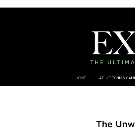
THE ULTIMA
HOME
ADULT TENNIS CAM
The Unwr