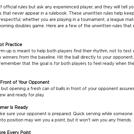
 official rules but ask any experienced player, and they will tell yo
es that never appear in a rulebook. These unwritten rules help ke
 respectful, whether you are playing in a tournament, a league mat
morning doubles game. Here are a few of the unwritten rules that 
t Practice
-up is meant to help both players find their rhythm, not to test 
p winners from the baseline. Hit the ball directly to your opponent, 
remember that the goal is for both players to feel ready when th
 Front of Your Opponent
 but opening a fresh can of balls in front of your opponent assure
new and ready for play.
urner Is Ready
ke sure your opponent is prepared. Quick serving while someone i
nto position may win you a point, but it won't win you any friends.
ore Every Point