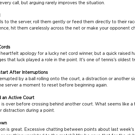
very call, but arguing rarely improves the situation.
d
s to the server, roll them gently or feed them directly to their rac
e fence, hit them carelessly across the net or make your opponent 
Cords
eartfelt apology for a lucky net cord winner, but a quick raised h
s that luck played a role in the point. It's one of tennis's oldest tr
tart After Interruptions
rrupted by a ball rolling onto the court, a distraction or another si
 the server a moment to reset before beginning again.
 an Active Court
t is over before crossing behind another court. What seems like a 
 distraction during a point.
own
ion is great. Excessive chatting between points about last week's