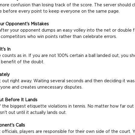
ore confusion than losing track of the score. The server should cl
e before every point to keep everyone on the same page.
our Opponent's Mistakes
after your opponent dumps an easy volley into the net or double f
 competitors who win points rather than celebrate errors.
t's In
e counts as in. If you are not 100% certain a ball landed out, you sh
benefit of the doubt.
ately
ll it out right away. Waiting several seconds and then deciding it was 
eryone and creates unnecessary disputes.
Out Before It Lands
the biggest etiquette violations in tennis. No matter how far out 
isn't out until it actually lands out. 
nent's Calls
officials, players are responsible for their own side of the court.