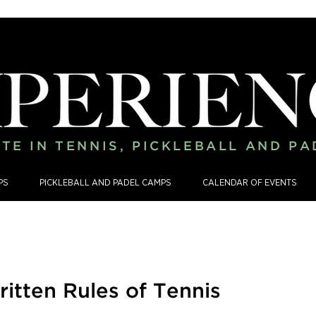
TE IN TENNIS, PICKLEBALL AND P
PS
PICKLEBALL AND PADEL CAMPS
CALENDAR OF EVENTS
itten Rules of Tennis