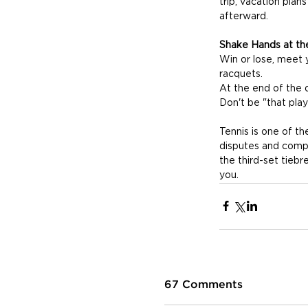
trip, vacation pla
afterward.
Shake Hands at th
Win or lose, meet 
racquets. 
At the end of the d
Don't be "that play
Tennis is one of t
disputes and comp
the third-set tiebr
you.
67 Comments