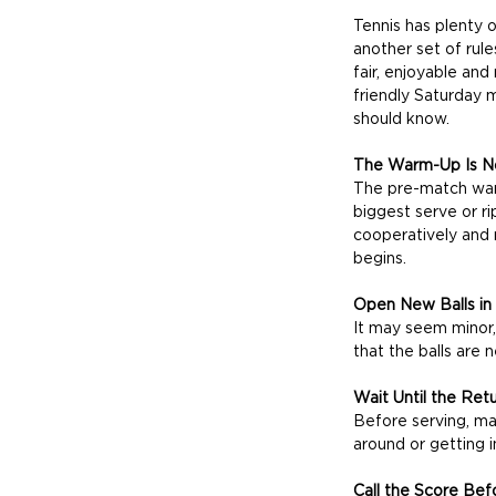
Tennis has plenty of
another set of rul
fair, enjoyable and
friendly Saturday 
should know.
The Warm-Up Is No
The pre-match warm
biggest serve or ri
cooperatively and 
begins.
Open New Balls in
It may seem minor,
that the balls are 
Wait Until the Ret
Before serving, ma
around or getting i
Call the Score Bef