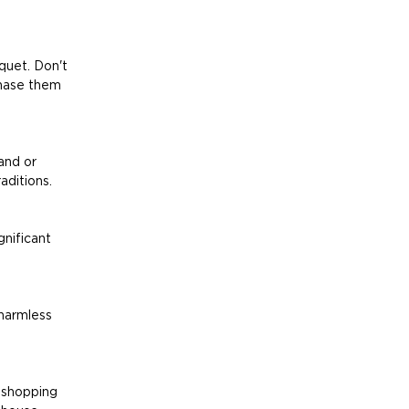
quet. Don't 
chase them 
and or 
aditions.
gnificant 
harmless 
 shopping 