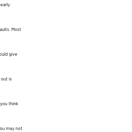
early 
aults. Most 
ould give 
out is 
you think 
 You may not 