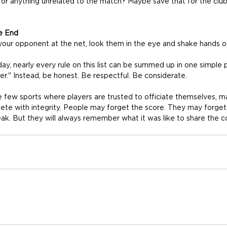
ns or anything unrelated to the match? Maybe save that for the clu
e End
your opponent at the net, look them in the eye and shake hands o
ay, nearly every rule on this list can be summed up in one simple pr
er." Instead, be honest. Be respectful. Be considerate.
he few sports where players are trusted to officiate themselves, 
ete with integrity. People may forget the score. They may forge
eak. But they will always remember what it was like to share the c