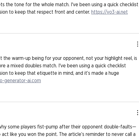
ets the tone for the whole match. I've been using a quick checklist
on to keep that respect front and center. 
https://vo3-ai.net
t the warm-up being for your opponent, not your highlight reel, is 
re a mixed doubles match. I've been using a quick checklist 
on to keep that etiquette in mind, and it’s made a huge 
to-generator-ai.com
why some players fist-pump after their opponent double-faults—
 act like you won the point. The article’s reminder to never call a 