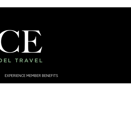
ADEL TRAVEL
EXPERIENCE MEMBER BENEFITS