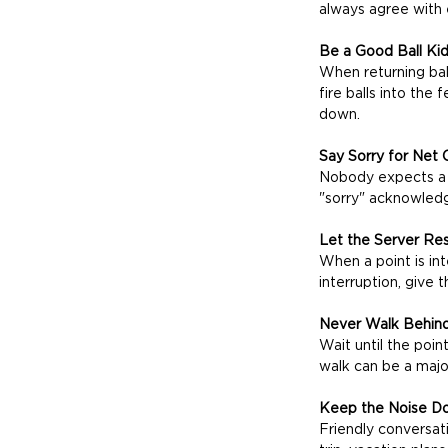
always agree with e
Be a Good Ball Ki
When returning ball
fire balls into th
down.
Say Sorry for Net 
Nobody expects a h
"sorry" acknowledge
Let the Server Res
When a point is inte
interruption, give
Never Walk Behind
Wait until the poin
walk can be a major
Keep the Noise D
Friendly conversat