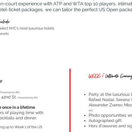
n-court experience with ATP and WTA top 10 players, intimate,
otel-ticket packages, we can tailor the perfect US Open pack
clude:
elect NYC's most luxurious hotels
levels
WEEK 1*
Ultimate Evening
s:
Presented by AYS
Party at the luxurious
i 42nd St.
Presented by AYS
Rafael Nadal, Serena 
Alexander Zverev, Mis
 once in a lifetime
AYS
s of playing time with
Photo opportunities wi
ocktails and dinner.
Autographed gift
Hors d'oeuvres and sig
ing up to Week 1 of the US