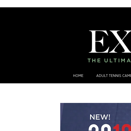
THE ULTIMA
HOME
ADULT TENNIS CAM