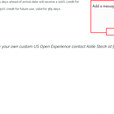
days ahead of arrival date will receive a 100% credit for
0% credit for future use, valid for 365 days
te your own custom US Open Experience contact Katie Steck at
625 Mission Valley Rd
New Braunfels, TX 78132
IONS
1-866-397-4040
ITS