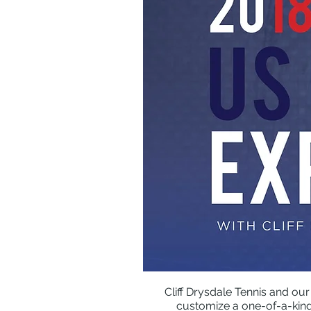
Cliff Drysdale Tennis and our
customize a one-of-a-kind 