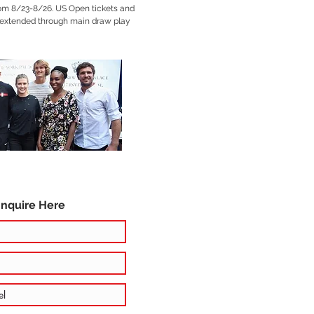
rom 8/23-8/26. US Open tickets and
xtended through main draw play
Inquire Here