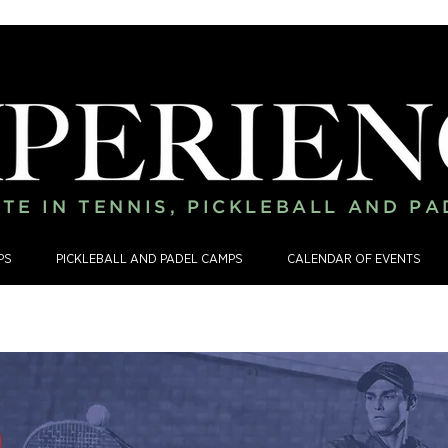
TE IN TENNIS, PICKLEBALL AND P
PS
PICKLEBALL AND PADEL CAMPS
CALENDAR OF EVENTS