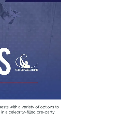
sts with a variety of options to
n a celebrity-filled pre-party