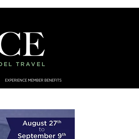
ADEL TRAVEL
EXPERIENCE MEMBER BENEFITS