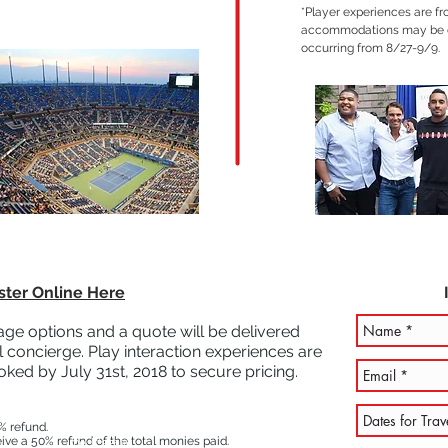
*Player experiences are f
accommodations may be e
occurring from 8/27-9/9.
ster Online Here
ge options and a quote will be delivered
 concierge. Play interaction experiences are
oked by July 31st, 2018 to secure pricing.
% refund.
I'm a paragraph. Click here to add your own text and edit
eive a 50% refund of the total monies paid.
me. It's easy.