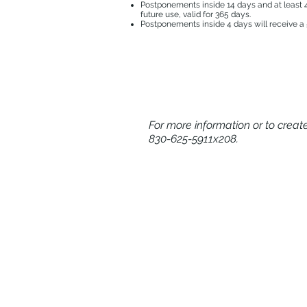
Postponements inside 14 days and at least 4 
future use, valid for 365 days.
Postponements inside 4 days will receive a 5
For more information or to crea
830-625-5911x208.
HOME
ADULT TENNIS CAMPS
PICKLEBALL & PADEL VACAT
CALENDAR OF EVENTS
EXPERIENCE MEMBER BENEF