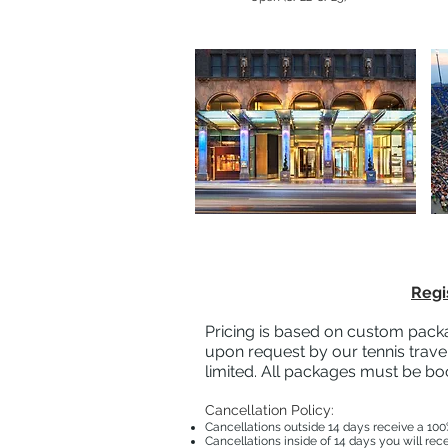
Regi
Pricing is based on custom packa
upon request by our tennis travel
limited. All packages must be bo
Cancellation Policy:
Cancellations outside 14 days receive a 100
Cancellations inside of 14 days you will rec