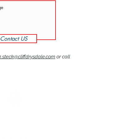
Contact US
k.steck@cliffdrysdale.com
or call