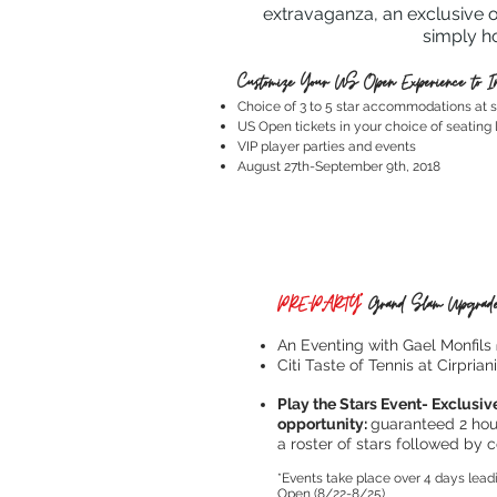
extravaganza, an exclusive o
simply h
Customize Your US Open Experience to In
Choice of 3 to 5 star accommodations at s
US Open tickets in your choice of seating 
VIP player parties and events
August 27th-September 9th, 2018
PRE-PARTY*
Grand Slam Upgrade
An Eventing with Gael Monfils
Citi Taste of Tennis at Cirprian
Play the Stars Event- Exclusive
opportunity:
guaranteed 2 hour
a roster of stars followed by c
*Events take place over 4 days lead
Open (8/22-8/25)