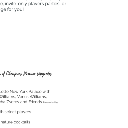
 invite-only players parties, or
age for you!
 of Champions Premier Upgrades:
 Lotte New York Palace with
Williams, Venus Williams,
cha Zverev and Friends
Presented by
th select players
nature cocktails