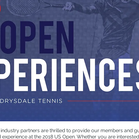
 industry partners are thrilled to provide our members and gue
experience at the 2018 US Open. Whether you are interested i