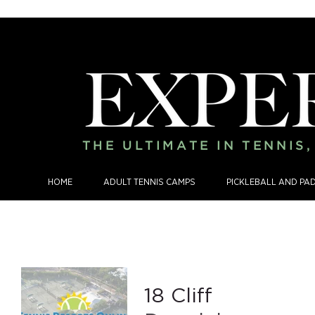
THE ULTIMATE IN TENNIS
HOME
ADULT TENNIS CAMPS
PICKLEBALL AND PA
18 Cliff